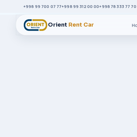
+998 99 700 07 77
+998 99 312 00 00
+998 78 333 77 70
Orient
Rent Car
H