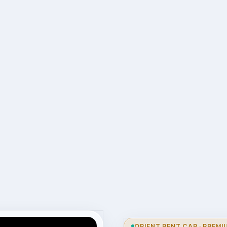
ORIENT RENT CAR · PREMI