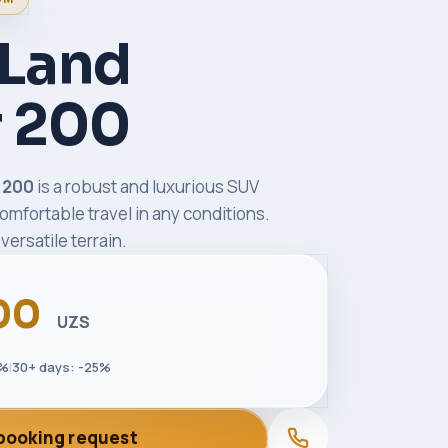
 Land
r 200
r 200
is a robust and luxurious SUV
omfortable travel in any conditions.
versatile terrain.
00
UZS
5%
|
30+ days: -25%
booking request