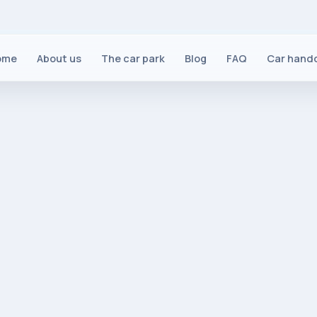
ome
About us
The car park
Blog
FAQ
Car hand