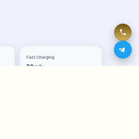
Fast Charging
30 min
Trunk
Up to 2144 L