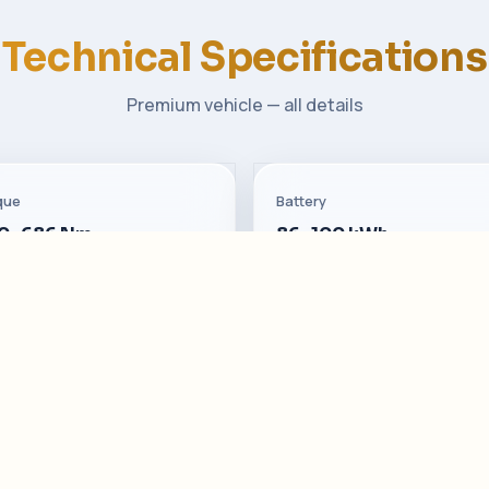
Technical Specifications
Premium vehicle — all details
que
Battery
0–686 Nm
86–100 kWh
sumption
Seats
–18.5 kWh
5 · Nappa leather