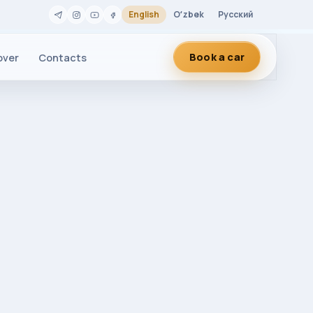
English
Oʻzbek
Русский
Book a car
over
Contacts