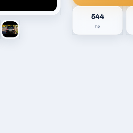
544
hp