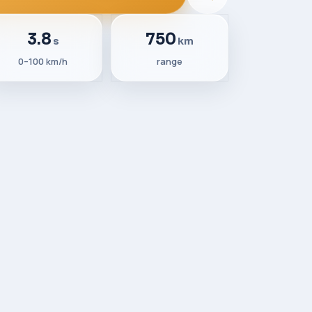
3.8
750
s
km
0–100 km/h
range