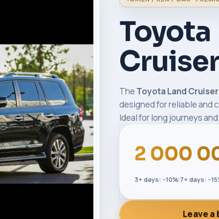
Toyota
Cruise
The
Toyota Land Cruise
designed for reliable and c
Ideal for long journeys and 
2 000 0
3+ days: -10%
|
7+ days: -1
Leave a 