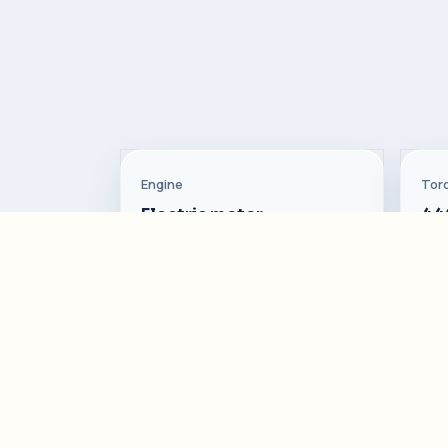
Engine
Tor
Electric motor
44
Top Speed
Con
200 km/h
17